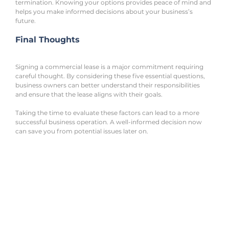
termination. Knowing your options provides peace of mind and 
helps you make informed decisions about your business’s 
future.
Final Thoughts
Signing a commercial lease is a major commitment requiring 
careful thought. By considering these five essential questions, 
business owners can better understand their responsibilities 
and ensure that the lease aligns with their goals.
Taking the time to evaluate these factors can lead to a more 
successful business operation. A well-informed decision now 
can save you from potential issues later on.