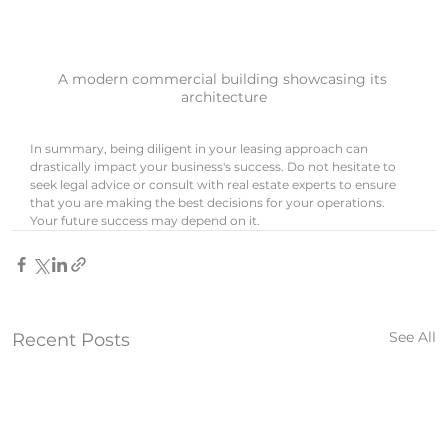
A modern commercial building showcasing its 
architecture
In summary, being diligent in your leasing approach can 
drastically impact your business's success. Do not hesitate to 
seek legal advice or consult with real estate experts to ensure 
that you are making the best decisions for your operations. 
Your future success may depend on it.
See All
Recent Posts