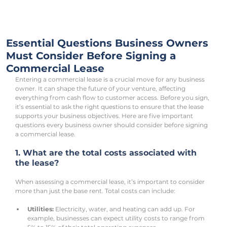
Essential Questions Business Owners
Must Consider Before Signing a
Commercial Lease
Entering a commercial lease is a crucial move for any business 
owner. It can shape the future of your venture, affecting 
everything from cash flow to customer access. Before you sign, 
it’s essential to ask the right questions to ensure that the lease 
supports your business objectives. Here are five important 
questions every business owner should consider before signing 
a commercial lease.
1. What are the total costs associated with 
the lease?
When assessing a commercial lease, it’s important to consider 
more than just the base rent. Total costs can include:
Utilities:
 Electricity, water, and heating can add up. For 
example, businesses can expect utility costs to range from 