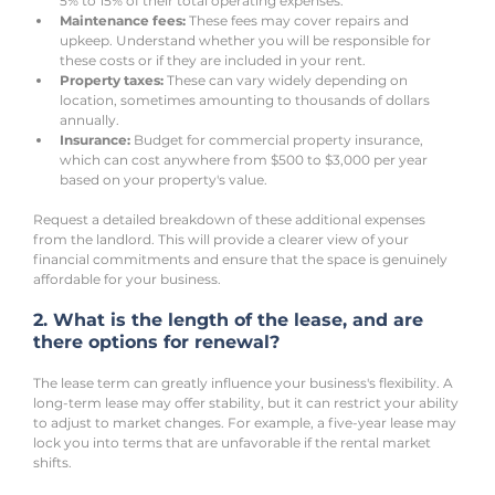
5% to 15% of their total operating expenses.
Maintenance fees:
 These fees may cover repairs and 
upkeep. Understand whether you will be responsible for 
these costs or if they are included in your rent.
Property taxes:
 These can vary widely depending on 
location, sometimes amounting to thousands of dollars 
annually.
Insurance:
 Budget for commercial property insurance, 
which can cost anywhere from $500 to $3,000 per year 
based on your property's value.
Request a detailed breakdown of these additional expenses 
from the landlord. This will provide a clearer view of your 
financial commitments and ensure that the space is genuinely 
affordable for your business.
2. What is the length of the lease, and are 
there options for renewal?
The lease term can greatly influence your business's flexibility. A 
long-term lease may offer stability, but it can restrict your ability 
to adjust to market changes. For example, a five-year lease may 
lock you into terms that are unfavorable if the rental market 
shifts.