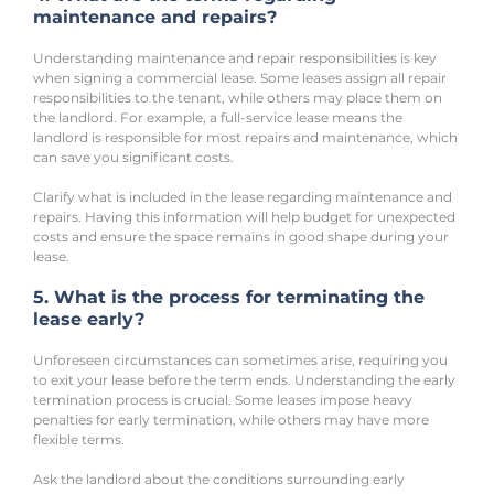
maintenance and repairs?
Understanding maintenance and repair responsibilities is key 
when signing a commercial lease. Some leases assign all repair 
responsibilities to the tenant, while others may place them on 
the landlord. For example, a full-service lease means the 
landlord is responsible for most repairs and maintenance, which 
can save you significant costs.
Clarify what is included in the lease regarding maintenance and 
repairs. Having this information will help budget for unexpected 
costs and ensure the space remains in good shape during your 
lease.
5. What is the process for terminating the 
lease early?
Unforeseen circumstances can sometimes arise, requiring you 
to exit your lease before the term ends. Understanding the early 
termination process is crucial. Some leases impose heavy 
penalties for early termination, while others may have more 
flexible terms.
Ask the landlord about the conditions surrounding early 