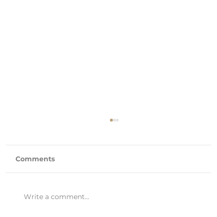
Comments
Write a comment...