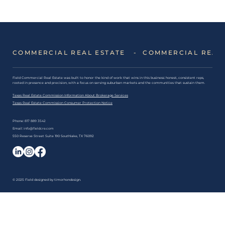
5 Lease Mistakes DFW Businesses
Make: And How to Avoid Them
COMMERCIAL REAL ESTATE   -  
​Field Commercial Real Estate was built to honor the kind of work that wins in this business: honest, consistent reps,
rooted in presence and precision, with a focus on serving suburban markets and the communities that sustain them.
Texas Real Estate Commission Information About Brokerage Services
Texas Real Estate Commission Consumer Protection Notice
Phone:
817 889 3542
Email:
info@fieldcre.com
550 Reserve Street Suite 190 Southlake, TX 76092
© 2025 Field designed by
timorhondesign
.