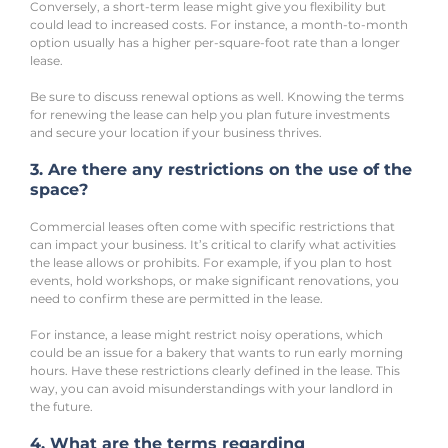
Conversely, a short-term lease might give you flexibility but 
could lead to increased costs. For instance, a month-to-month 
option usually has a higher per-square-foot rate than a longer 
lease.
Be sure to discuss renewal options as well. Knowing the terms 
for renewing the lease can help you plan future investments 
and secure your location if your business thrives.
3. Are there any restrictions on the use of the 
space?
Commercial leases often come with specific restrictions that 
can impact your business. It’s critical to clarify what activities 
the lease allows or prohibits. For example, if you plan to host 
events, hold workshops, or make significant renovations, you 
need to confirm these are permitted in the lease. 
For instance, a lease might restrict noisy operations, which 
could be an issue for a bakery that wants to run early morning 
hours. Have these restrictions clearly defined in the lease. This 
way, you can avoid misunderstandings with your landlord in 
the future.
4. What are the terms regarding 